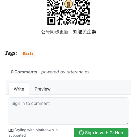
公号同步更新，欢迎关注👻
Tags:
Rails