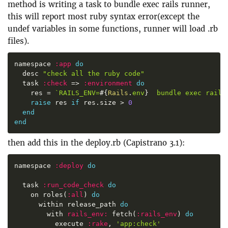
method is writing a task to bundle exec rails runner,
this will report most ruby syntax error(except the
undef variables in some functions, runner will load .rb
files).
namespace 
:
app
do
  desc 
"
check all the ruby code
"
  task 
:
check
=>
:
environment
do
    res 
=
`
RAILS_ENV=
#{
Rails
.
env
}
  bundle exec rails
raise
 res 
if
 res
.
size 
>
0
end
end
then add this in the deploy.rb (Capistrano 3.1):
namespace 
:
deploy
do
  task 
:
run_code_check
do
    on roles
(
:
all
)
do
      within release_path 
do
        with 
rails_env
:
 fetch
(
:
rails_env
)
do
          execute 
:
rake
,
'
app:check
'