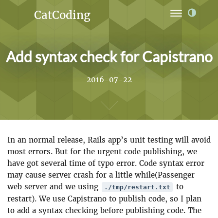
CatCoding
Home
Add syntax check for Capistrano
Archives
Ideas
2016-07-22
Links
Projects
In an normal release, Rails app’s unit testing will avoid
About
most errors. But for the urgent code publishing, we
have got several time of typo error. Code syntax error
may cause server crash for a little while(Passenger
web server and we using
to
./tmp/restart.txt
restart). We use Capistrano to publish code, so I plan
to add a syntax checking before publishing code. The