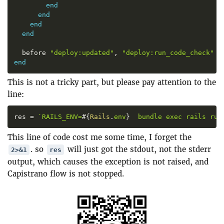
end
end
end
end
  before 
"
deploy:updated
"
,
"
deploy:run_code_check
"
end
This is not a tricky part, but please pay attention to the
line:
res 
=
`
RAILS_ENV=
#{
Rails
.
env
}
  bundle exec rails run
This line of code cost me some time, I forget the
. so
will just got the stdout, not the stderr
2>&1
res
output, which causes the exception is not raised, and
Capistrano flow is not stopped.